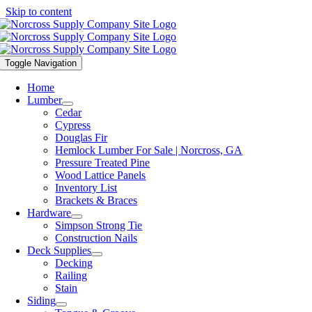
Skip to content
Toggle Navigation
Home
Lumber
Cedar
Cypress
Douglas Fir
Hemlock Lumber For Sale | Norcross, GA
Pressure Treated Pine
Wood Lattice Panels
Inventory List
Brackets & Braces
Hardware
Simpson Strong Tie
Construction Nails
Deck Supplies
Decking
Railing
Stain
Siding