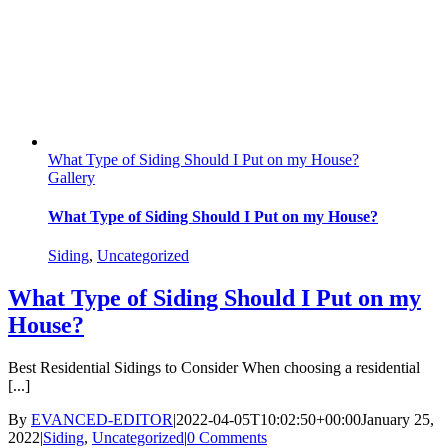
What Type of Siding Should I Put on my House?
Gallery
What Type of Siding Should I Put on my House?
Siding
,
Uncategorized
What Type of Siding Should I Put on my
House?
Best Residential Sidings to Consider When choosing a residential
[...]
By
EVANCED-EDITOR
|
2022-04-05T10:02:50+00:00
January 25,
2022
|
Siding
,
Uncategorized
|
0 Comments