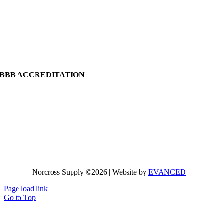
BBB ACCREDITATION
Norcross Supply ©2026 | Website by
EVANCED
Page load link
Go to Top