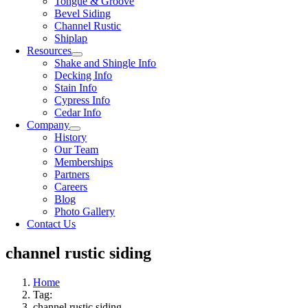
Tongue & Groove
Bevel Siding
Channel Rustic
Shiplap
Resources
Shake and Shingle Info
Decking Info
Stain Info
Cypress Info
Cedar Info
Company
History
Our Team
Memberships
Partners
Careers
Blog
Photo Gallery
Contact Us
channel rustic siding
Home
Tag:
channel rustic siding