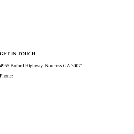
Home
Lumber
Hardware
Deck Supplies
Siding
Resources
Privacy Policy
GET IN TOUCH
4955 Buford Highway, Norcross GA 30071
Phone:
770-448-2128