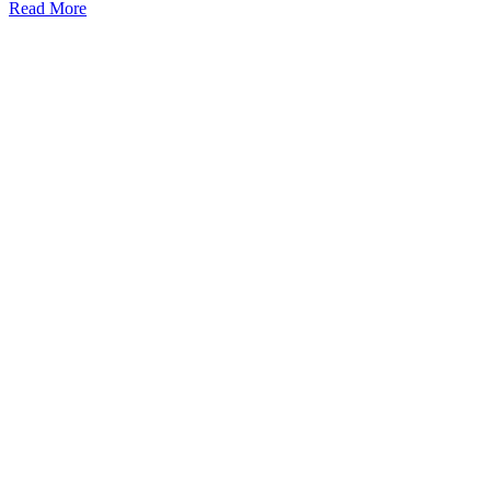
Read More