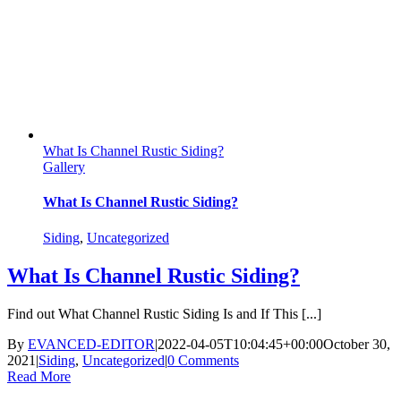
What Is Channel Rustic Siding?
Gallery
What Is Channel Rustic Siding?
Siding
,
Uncategorized
What Is Channel Rustic Siding?
Find out What Channel Rustic Siding Is and If This [...]
By
EVANCED-EDITOR
|
2022-04-05T10:04:45+00:00
October 30,
2021
|
Siding
,
Uncategorized
|
0 Comments
Read More