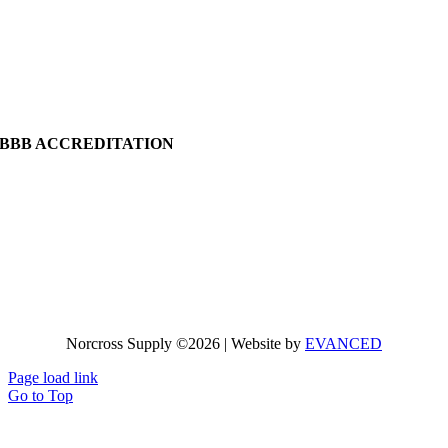
BBB ACCREDITATION
Norcross Supply ©2026 | Website by
EVANCED
Page load link
Go to Top