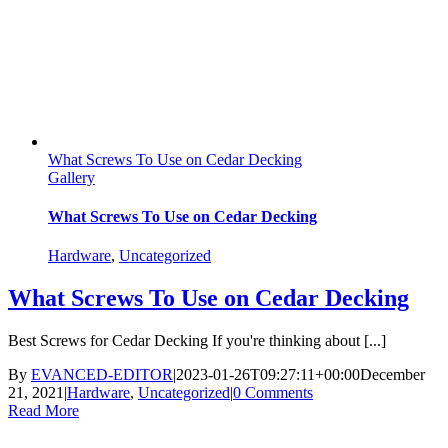
What Screws To Use on Cedar Decking
Gallery
What Screws To Use on Cedar Decking
Hardware
,
Uncategorized
What Screws To Use on Cedar Decking
Best Screws for Cedar Decking If you're thinking about [...]
By
EVANCED-EDITOR
|
2023-01-26T09:27:11+00:00
December
21, 2021
|
Hardware
,
Uncategorized
|
0 Comments
Read More