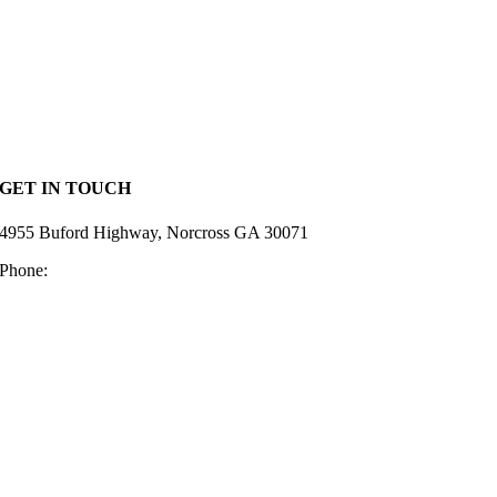
Home
Lumber
Hardware
Deck Supplies
Siding
Resources
Privacy Policy
GET IN TOUCH
4955 Buford Highway, Norcross GA 30071
Phone:
770-448-2128