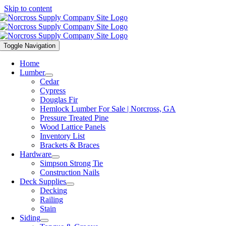
Skip to content
Toggle Navigation
Home
Lumber
Cedar
Cypress
Douglas Fir
Hemlock Lumber For Sale | Norcross, GA
Pressure Treated Pine
Wood Lattice Panels
Inventory List
Brackets & Braces
Hardware
Simpson Strong Tie
Construction Nails
Deck Supplies
Decking
Railing
Stain
Siding