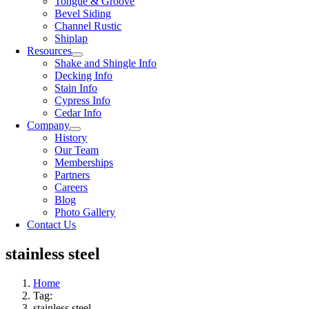
Tongue & Groove
Bevel Siding
Channel Rustic
Shiplap
Resources
Shake and Shingle Info
Decking Info
Stain Info
Cypress Info
Cedar Info
Company
History
Our Team
Memberships
Partners
Careers
Blog
Photo Gallery
Contact Us
stainless steel
Home
Tag:
stainless steel