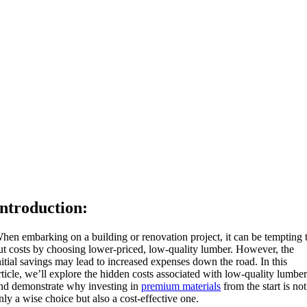
Introduction:
hen embarking on a building or renovation project, it can be tempting 
ut costs by choosing lower-priced, low-quality lumber. However, the
nitial savings may lead to increased expenses down the road. In this
rticle, we’ll explore the hidden costs associated with low-quality lumbe
nd demonstrate why investing in
premium materials
from the start is not
nly a wise choice but also a cost-effective one.