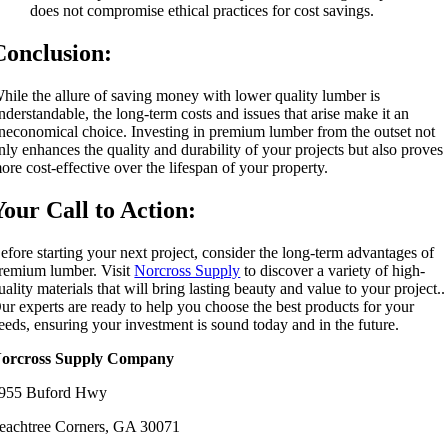
does not compromise ethical practices for cost savings.
Conclusion:
hile the allure of saving money with lower quality lumber is
nderstandable, the long-term costs and issues that arise make it an
neconomical choice. Investing in premium lumber from the outset not
nly enhances the quality and durability of your projects but also proves
ore cost-effective over the lifespan of your property.
Your Call to Action:
efore starting your next project, consider the long-term advantages of
remium lumber. Visit
Norcross Supply
to discover a variety of high-
uality materials that will bring lasting beauty and value to your project..
ur experts are ready to help you choose the best products for your
eeds, ensuring your investment is sound today and in the future.
orcross Supply Company
955 Buford Hwy
eachtree Corners, GA 30071