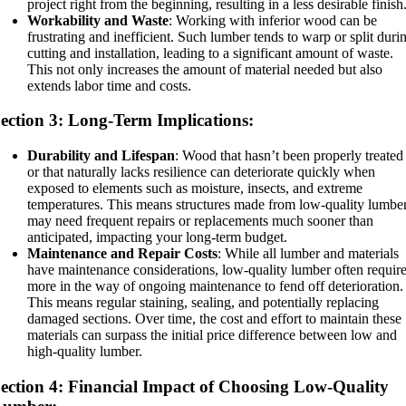
project right from the beginning, resulting in a less desirable finish
Workability and Waste
: Working with inferior wood can be
frustrating and inefficient. Such lumber tends to warp or split duri
cutting and installation, leading to a significant amount of waste.
This not only increases the amount of material needed but also
extends labor time and costs.
ection 3: Long-Term Implications:
Durability and Lifespan
: Wood that hasn’t been properly treated
or that naturally lacks resilience can deteriorate quickly when
exposed to elements such as moisture, insects, and extreme
temperatures. This means structures made from low-quality lumbe
may need frequent repairs or replacements much sooner than
anticipated, impacting your long-term budget.
Maintenance and Repair Costs
: While all lumber and materials
have maintenance considerations, low-quality lumber often requir
more in the way of ongoing maintenance to fend off deterioration.
This means regular staining, sealing, and potentially replacing
damaged sections. Over time, the cost and effort to maintain these
materials can surpass the initial price difference between low and
high-quality lumber.
ection 4: Financial Impact of Choosing Low-Quality