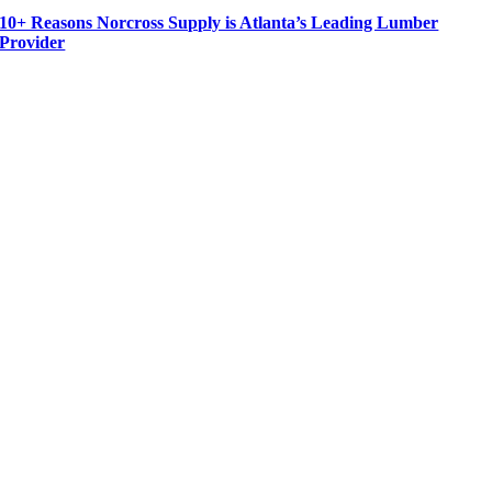
10+ Reasons Norcross Supply is Atlanta’s Leading Lumber
Provider
For more than 30 years Norcross Supply has been a leading supplier of quality cedar and