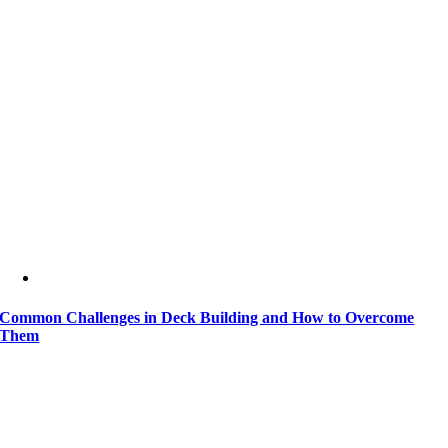
Common Challenges in Deck Building and How to Overcome
Them