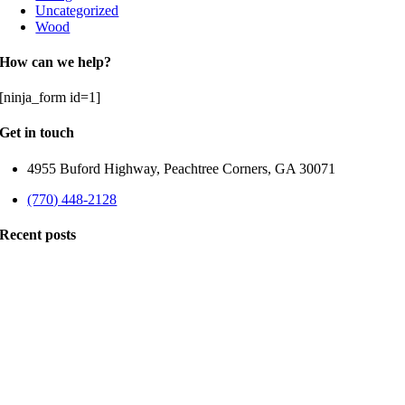
Uncategorized
Wood
How can we help?
[ninja_form id=1]
Get in touch
4955 Buford Highway, Peachtree Corners, GA 30071
(770) 448-2128
Recent posts