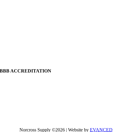
BBB ACCREDITATION
Norcross Supply ©2026 | Website by
EVANCED