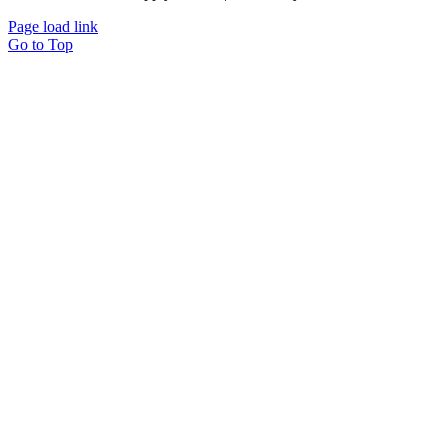
Page load link
Go to Top