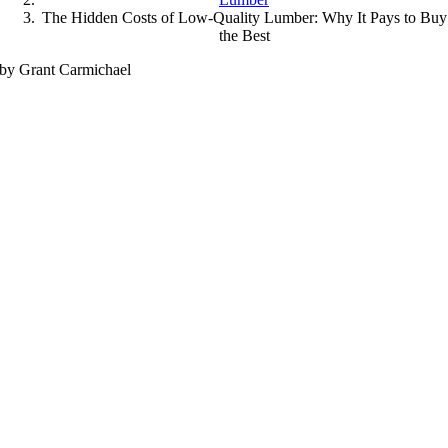
The Hidden Costs of Low-Quality Lumber: Why It Pays to Buy
the Best
by Grant Carmichael