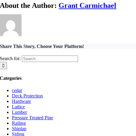
About the Author:
Grant Carmichael
Share This Story, Choose Your Platform!
Search for:
Categories
cedar
Deck Protection
Hardware
Lattice
Lumber
Pressure Treated Pine
Railing
Shiplap
Siding