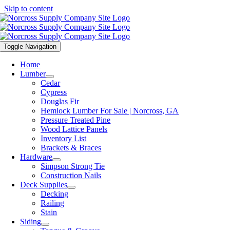
Skip to content
Toggle Navigation
Home
Lumber
Cedar
Cypress
Douglas Fir
Hemlock Lumber For Sale | Norcross, GA
Pressure Treated Pine
Wood Lattice Panels
Inventory List
Brackets & Braces
Hardware
Simpson Strong Tie
Construction Nails
Deck Supplies
Decking
Railing
Stain
Siding