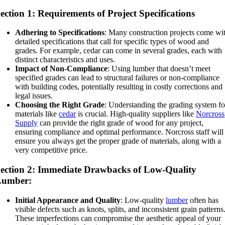
ection 1: Requirements of Project Specifications
Adhering to Specifications
: Many construction projects come wi
detailed specifications that call for specific types of wood and
grades. For example, cedar can come in several grades, each with
distinct characteristics and uses.
Impact of Non-Compliance
: Using lumber that doesn’t meet
specified grades can lead to structural failures or non-compliance
with building codes, potentially resulting in costly corrections and
legal issues.
Choosing the Right Grade
: Understanding the grading system fo
materials like
cedar
is crucial. High-quality suppliers like
Norcross
Supply
can provide the right grade of wood for any project,
ensuring compliance and optimal performance. Norcross staff will
ensure you always get the proper grade of materials, along with a
very competitive price.
ection 2: Immediate Drawbacks of Low-Quality
Lumber:
Initial Appearance and Quality
: Low-quality
lumber
often has
visible defects such as knots, splits, and inconsistent grain patterns
These imperfections can compromise the aesthetic appeal of your