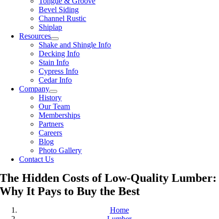
Tongue & Groove
Bevel Siding
Channel Rustic
Shiplap
Resources
Shake and Shingle Info
Decking Info
Stain Info
Cypress Info
Cedar Info
Company
History
Our Team
Memberships
Partners
Careers
Blog
Photo Gallery
Contact Us
The Hidden Costs of Low-Quality Lumber:
Why It Pays to Buy the Best
Home
Lumber