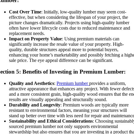
Lumber:
Cost Over Time
: Initially, low-quality lumber may seem cost-
effective, but when considering the lifespan of your project, the
picture changes dramatically. Projects using high-quality lumber
often have lower lifecycle costs due to reduced maintenance and
replacement needs.
Impact on Property Value
: Using premium materials can
significantly increase the resale value of your property. High-
quality, durable structures appeal more to potential buyers,
enhancing your home’s marketability and possibly fetching a high
sale price. The eye appeal difference can be significant.
ection 5: Benefits of Investing in Premium Lumber:
Quality and Aesthetics
:
Premium lumber
provides a uniform,
attractive appearance that enhances any project. With fewer defect
and a more consistent grain, high-quality wood ensures that the e
results are visually appealing and structurally sound.
Durability and Longevity
: Premium woods are typically more
resistant to environmental factors, meaning your structures will
stand up better over time with less need for repair and maintenanc
Sustainability and Ethical Considerations
: Choosing sustainabl
sourced premium lumber not only supports environmental
stewardship but also ensures that you are investing in a product th